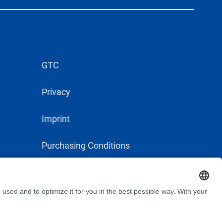
GTC
Privacy
Imprint
Purchasing Conditions
Supplier Conduct Guideline
MyBÜFA