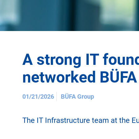
A strong IT found
networked BÜFA
01/21/2026
BÜFA Group
The IT Infrastructure team at the E