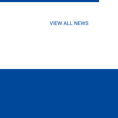
VIEW ALL NEWS