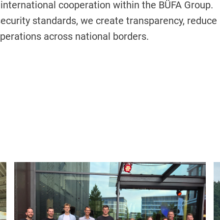
international cooperation within the BÜFA Group.
ecurity standards, we create transparency, reduce
operations across national borders.