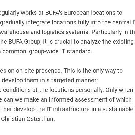
egularly works at BÜFA's European locations to
adually integrate locations fully into the central 
arehouse and logistics systems. Particularly in t
e BÜFA Group, it is crucial to analyze the existing
o a common, group-wide IT standard.
es on on-site presence. This is the only way to
nd develop them in a targeted manner:
he conditions at the locations personally. Only when
ite can we make an informed assessment of which
er develop the IT infrastructure in a sustainable
 Christian Osterthun.