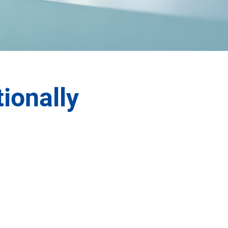
tionally