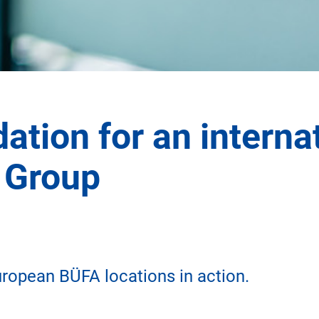
ation for an interna
 Group
uropean BÜFA locations in action.