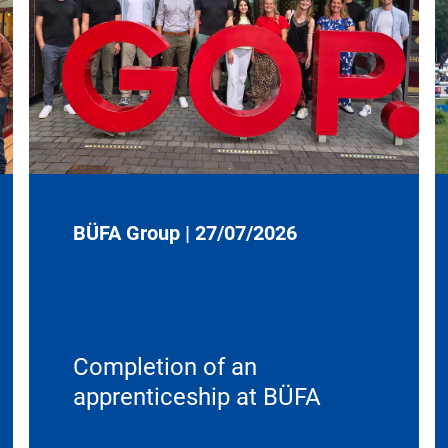
BÜFA Group
|
27/07/2026
Completion of an
apprenticeship at BÜFA