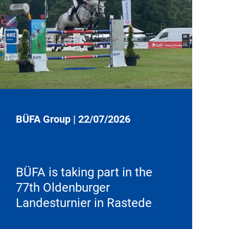
BÜFA Group
|
22/07/2026
BÜFA is taking part in the
77th Oldenburger
Landesturnier in Rastede