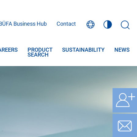
BÜFA Business Hub
Contact
AREERS
PRODUCT
SUSTAINABILITY
NEWS
SEARCH