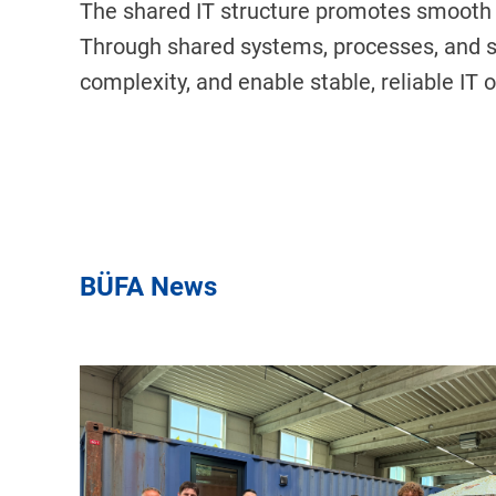
The shared IT structure promotes smooth 
Through shared systems, processes, and s
complexity, and enable stable, reliable IT 
BÜFA News