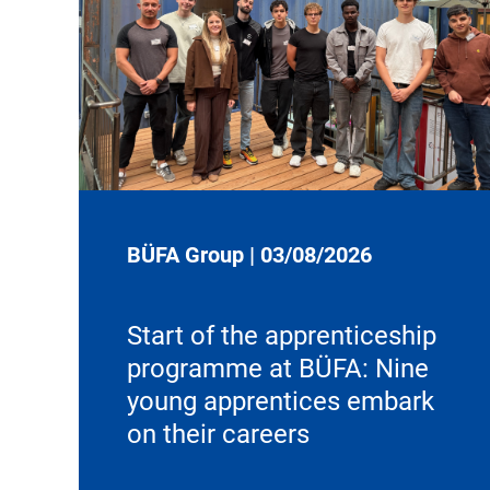
BÜFA Group
|
03/08/2026
Start of the apprenticeship
programme at BÜFA: Nine
young apprentices embark
on their careers