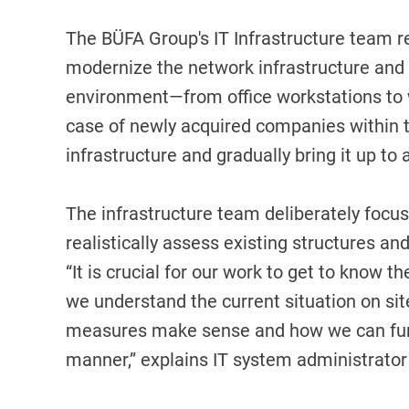
The BÜFA Group's IT Infrastructure team r
modernize the network infrastructure and gr
environment—from office workstations to w
case of newly acquired companies within th
infrastructure and gradually bring it up t
The infrastructure team deliberately focus
realistically assess existing structures a
“It is crucial for our work to get to know t
we understand the current situation on s
measures make sense and how we can furth
manner,” explains IT system administrator