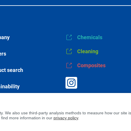
any
Chemicals
Cleaning
ers
Composites
ct search
inability
s