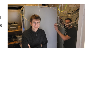
IT
he