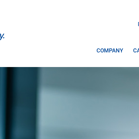
COMPANY
C