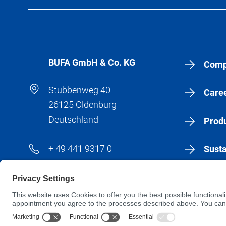
BÜFA GmbH & Co. KG
Comp
Stubbenweg 40
Care
26125 Oldenburg
Deutschland
Produ
+ 49 441 9317 0
Susta
+ 49 441 9317 183
New
info@buefa.de