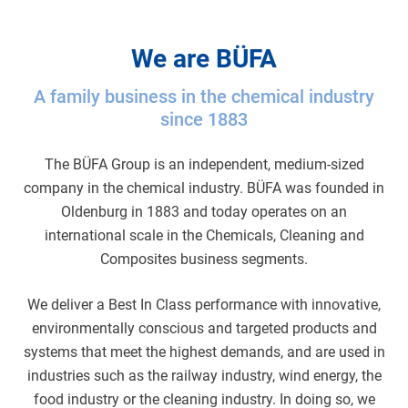
We are BÜFA
A family business in the chemical industry
since 1883
The BÜFA Group is an independent, medium-sized
company in the chemical industry. BÜFA was founded in
Oldenburg in 1883 and today operates on an
international scale in the Chemicals, Cleaning and
Composites business segments.
We deliver a Best In Class performance with innovative,
environmentally conscious and targeted products and
systems that meet the highest demands, and are used in
industries such as the railway industry, wind energy, the
food industry or the cleaning industry. In doing so, we