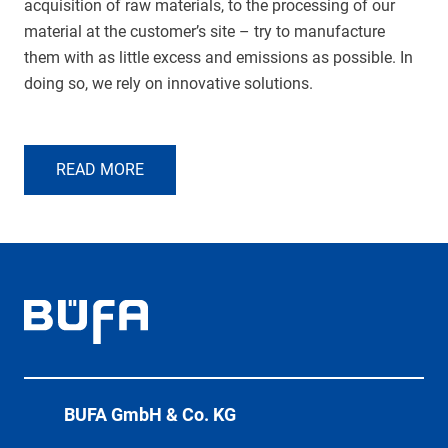
acquisition of raw materials, to the processing of our
material at the customer’s site – try to manufacture
them with as little excess and emissions as possible. In
doing so, we rely on innovative solutions.
READ MORE
BÜFA GmbH & Co. KG