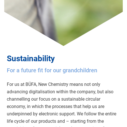
Sustainability
For a future fit for our grandchildren
For us at BÜFA, New Chemistry means not only
advancing digitalisation within the company, but also
channelling our focus on a sustainable circular
economy, in which the processes that help us are
underpinned by electronic support. We follow the entire
life cycle of our products and – starting from the