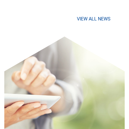
VIEW ALL NEWS