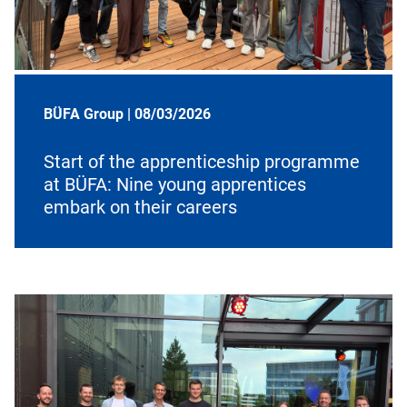
BÜFA Group |
08/03/2026
Start of the apprenticeship programme
at BÜFA: Nine young apprentices
embark on their careers