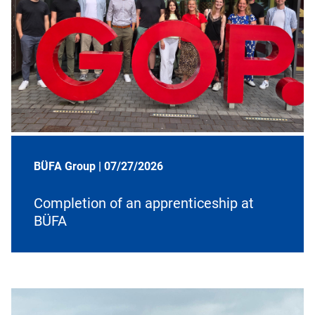
BÜFA Group |
07/27/2026
Completion of an apprenticeship at
BÜFA