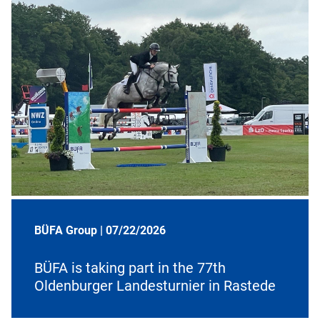
BÜFA Group |
07/22/2026
BÜFA is taking part in the 77th
Oldenburger Landesturnier in Rastede