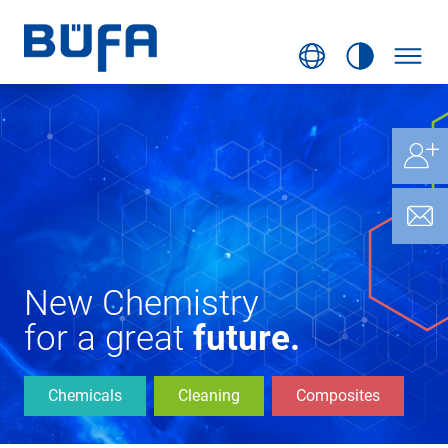
New Chemistry
for a great
future.
Chemicals
Cleaning
Composites