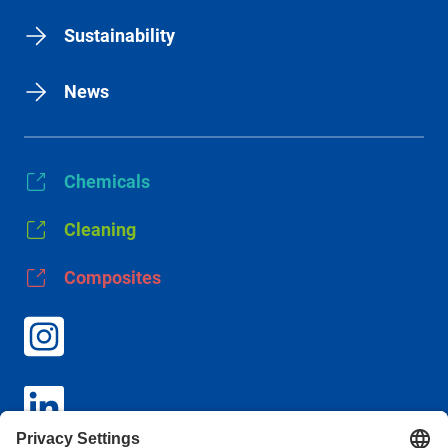
Sustainability
News
Chemicals
Cleaning
Composites