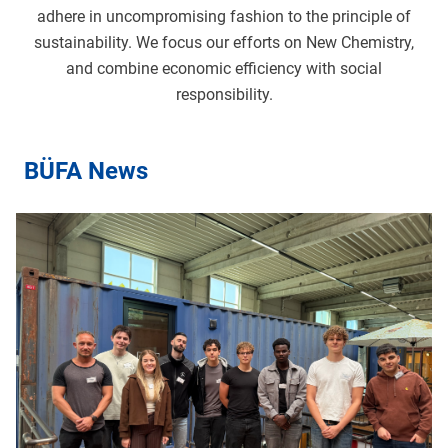
adhere in uncompromising fashion to the principle of
sustainability. We focus our efforts on New Chemistry,
and combine economic efficiency with social
responsibility.
BÜFA News