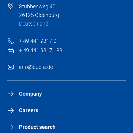
Stubbenweg 40
26125 Oldenburg
Deutschland
+ 49 441 9317 0
+ 49 441 9317 183
info@buefa.de
Company
Careers
Product search