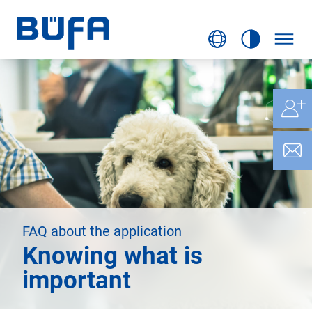
FAQ about the application
Knowing what is
important