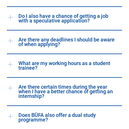
Do I also have a chance of getting a job
with a speculative application?
Are there any deadlines I should be aware
of when applying?
What are my working hours as a student
trainee?
Are there certain times during the year
when I have a better chance of getting an
internship?
Does BÜFA also offer a dual study
programme?