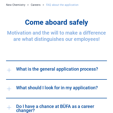
New Chemistry
>
Careers
>
FAQ about the application
Come aboard safely
Motivation and the will to make a difference
are what distinguishes our employees!
What is the general application process?
What should I look for in my application?
Do I have a chance at BÜFA as a career
changer?