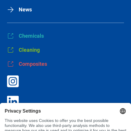
News
Chemicals
Cleaning
Composites
GTC