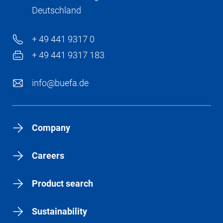
Deutschland
+ 49 441 9317 0
+ 49 441 9317 183
info@buefa.de
Company
Careers
Product search
Sustainability