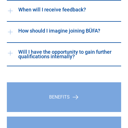
When will I receive feedback?
How should I imagine joining BÜFA?
Will I have the opportunity to gain further
qualifications internally?
BENEFITS