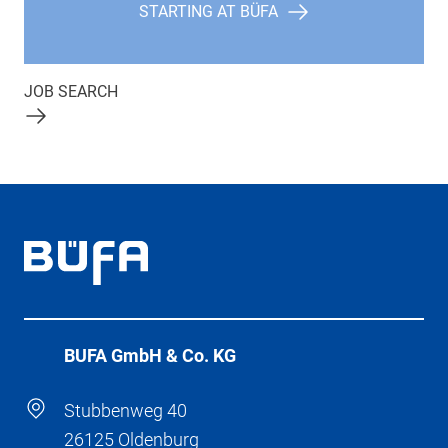
STARTING AT BÜFA
JOB SEARCH
BÜFA GmbH & Co. KG
Stubbenweg 40
26125 Oldenburg