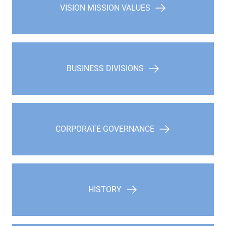
VISION MISSION VALUES
BUSINESS DIVISIONS
CORPORATE GOVERNANCE
HISTORY