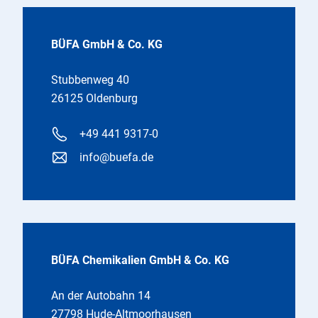
BÜFA GmbH & Co. KG
Stubbenweg 40
26125 Oldenburg
+49 441 9317-0
info@buefa.de
BÜFA Chemikalien GmbH & Co. KG
An der Autobahn 14
27798 Hude-Altmoorhausen