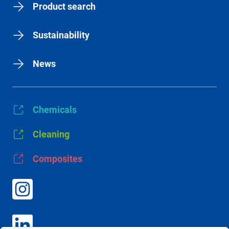
Product search
Sustainability
News
Chemicals
Cleaning
Composites