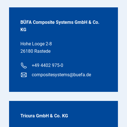
BÜFA Composite Systems GmbH & Co.
KG
Hohe Looge 2-8
26180 Rastede
+49 4402 975-0
compositesystems@buefa.de
Tricura GmbH & Co. KG