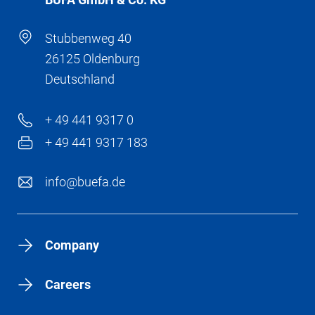
Stubbenweg 40
26125 Oldenburg
Deutschland
+ 49 441 9317 0
+ 49 441 9317 183
info@buefa.de
Company
Careers