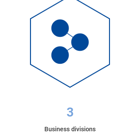
3
Business divisions