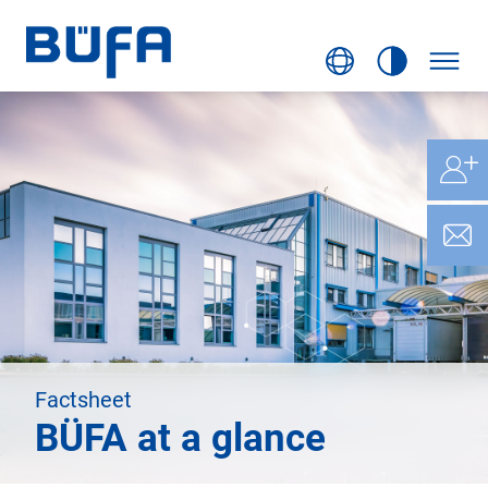
Factsheet
BÜFA at a glance