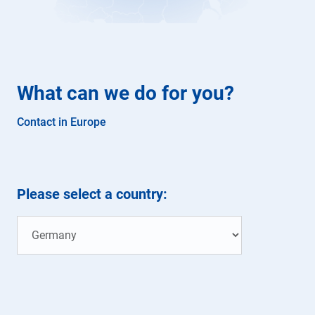
What can we do for you?
Contact in Europe
Please select a country: