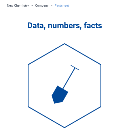
New Chemistry
>
Company
>
Factsheet
Data, numbers, facts