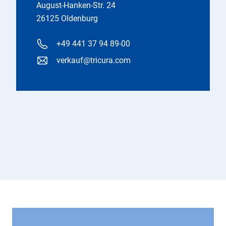
August-Hanken-Str. 24
26125 Oldenburg
+49 441 37 94 89-00
verkauf@tricura.com