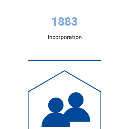
1883
Incorporation