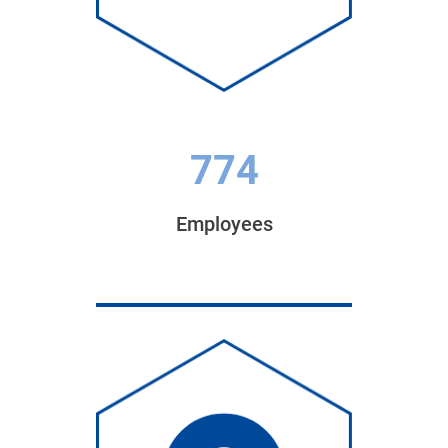
774
Employees