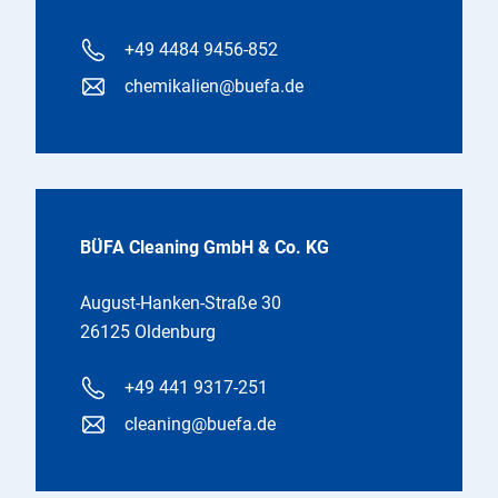
+49 4484 9456-852
chemikalien@buefa.de
BÜFA Cleaning GmbH & Co. KG
August-Hanken-Straße 30
26125 Oldenburg
+49 441 9317-251
cleaning@buefa.de