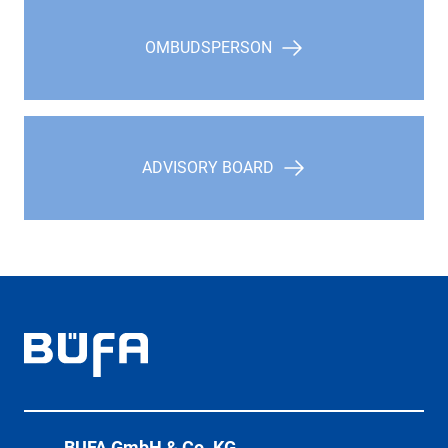
OMBUDSPERSON
ADVISORY BOARD
BÜFA GmbH & Co. KG