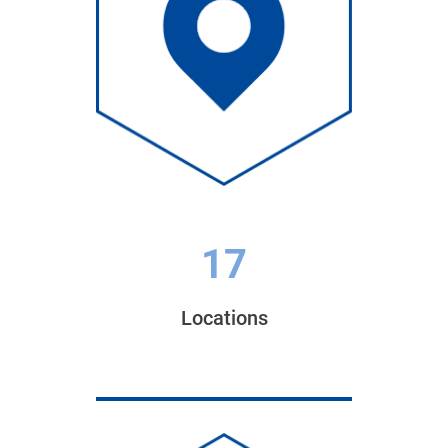
17
Locations