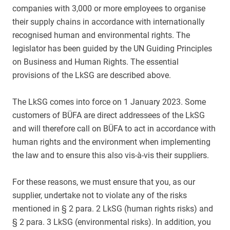
companies with 3,000 or more employees to organise
their supply chains in accordance with internationally
recognised human and environmental rights. The
legislator has been guided by the UN Guiding Principles
on Business and Human Rights. The essential
provisions of the LkSG are described above.
The LkSG comes into force on 1 January 2023. Some
customers of BÜFA are direct addressees of the LkSG
and will therefore call on BÜFA to act in accordance with
human rights and the environment when implementing
the law and to ensure this also vis-à-vis their suppliers.
For these reasons, we must ensure that you, as our
supplier, undertake not to violate any of the risks
mentioned in § 2 para. 2 LkSG (human rights risks) and
§ 2 para. 3 LkSG (environmental risks). In addition, you