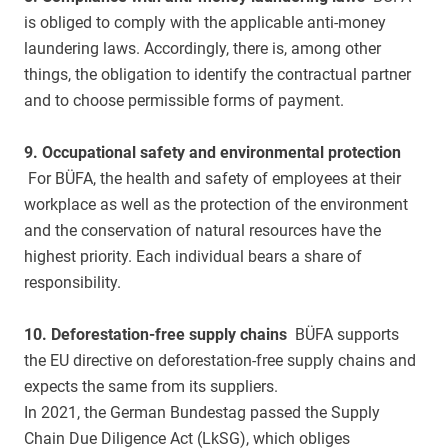
is obliged to comply with the applicable anti-money
laundering laws. Accordingly, there is, among other
things, the obligation to identify the contractual partner
and to choose permissible forms of payment.
9. Occupational safety and environmental protection
For BÜFA, the health and safety of employees at their
workplace as well as the protection of the environment
and the conservation of natural resources have the
highest priority. Each individual bears a share of
responsibility.
10. Deforestation-free supply chains
BÜFA supports
the EU directive on deforestation-free supply chains and
expects the same from its suppliers.
In 2021, the German Bundestag passed the Supply
Chain Due Diligence Act (LkSG), which obliges