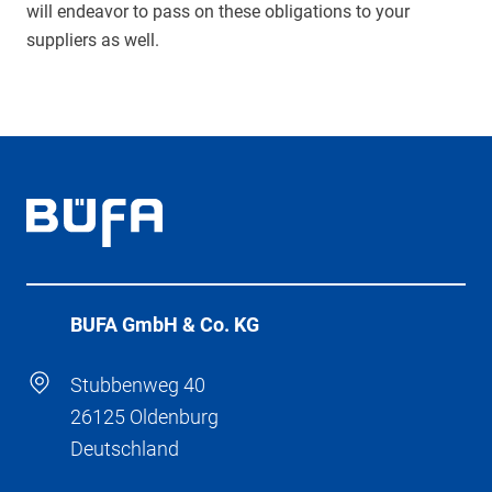
will endeavor to pass on these obligations to your
suppliers as well.
BÜFA GmbH & Co. KG
Stubbenweg 40
26125 Oldenburg
Deutschland