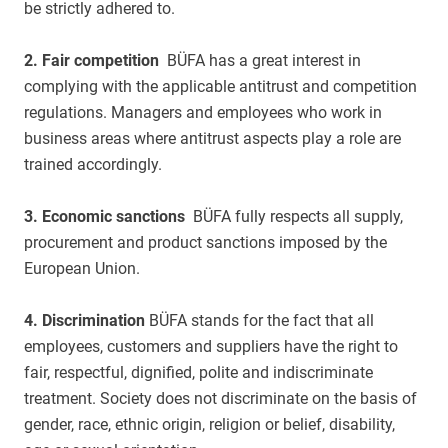
be strictly adhered to.
2. Fair competition
BÜFA has a great interest in
complying with the applicable antitrust and competition
regulations. Managers and employees who work in
business areas where antitrust aspects play a role are
trained accordingly.
3. Economic sanctions
BÜFA fully respects all supply,
procurement and product sanctions imposed by the
European Union.
4. Discrimination
BÜFA stands for the fact that all
employees, customers and suppliers have the right to
fair, respectful, dignified, polite and indiscriminate
treatment. Society does not discriminate on the basis of
gender, race, ethnic origin, religion or belief, disability,