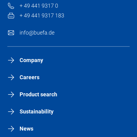
+ 49 441 9317 0
+ 49 441 9317 183
info@buefa.de
Company
Careers
Product search
Sustainability
News