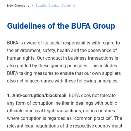
New Chemistry
>
Supplier Conduct Guideline
Guidelines of the BÜFA Group
BÜFA is aware of its social responsibility with regard to
the environment, safety, health and the observance of
human rights. Our conduct in business transactions is
also guided by these guiding principles. This includes
BÜFA taking measures to ensure that our own suppliers
also act in accordance with these following principles.
1. Anti-corruption/blackmail
BÜFA does not tolerate
any form of corruption, neither in dealings with public
officials or in civil legal transactions, nor in countries
where corruption is regarded as "common practice". The
relevant legal regulations of the respective country must