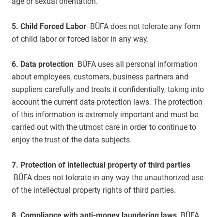
age or sexual orientation.
5. Child Forced Labor
BÜFA does not tolerate any form
of child labor or forced labor in any way.
6. Data protection
BÜFA uses all personal information
about employees, customers, business partners and
suppliers carefully and treats it confidentially, taking into
account the current data protection laws. The protection
of this information is extremely important and must be
carried out with the utmost care in order to continue to
enjoy the trust of the data subjects.
7. Protection of intellectual property of third parties
BÜFA does not tolerate in any way the unauthorized use
of the intellectual property rights of third parties.
8. Compliance with anti-money laundering laws
BÜFA