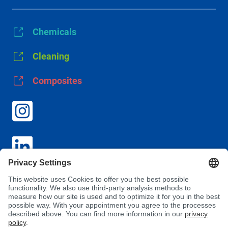
Chemicals
Cleaning
Composites
GTC
Privacy