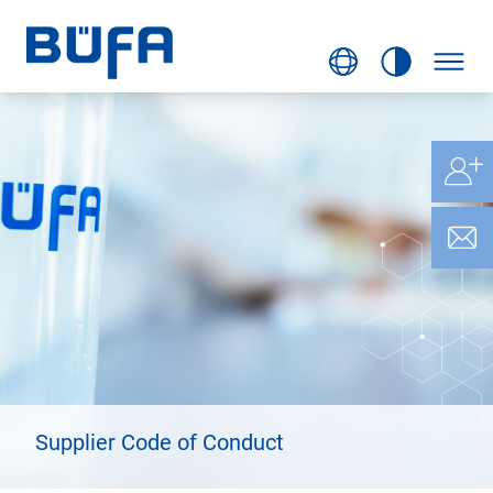
Supplier Code of Conduct