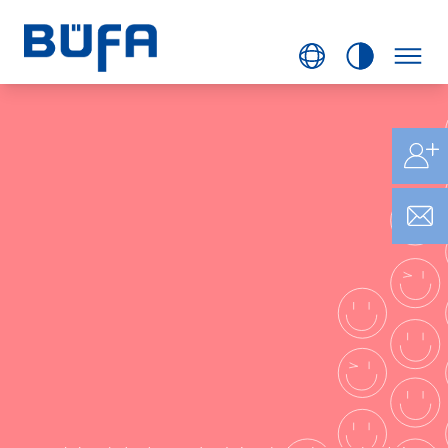
BÜFA
LIFESTYLE