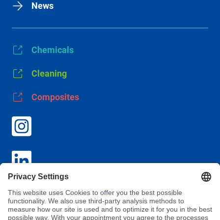
News
Chemicals
Cleaning
Composites
GTC