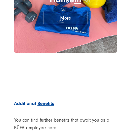
More
Additional
Benefits
You can find further benefits that await you as a
BÜFA employee here.