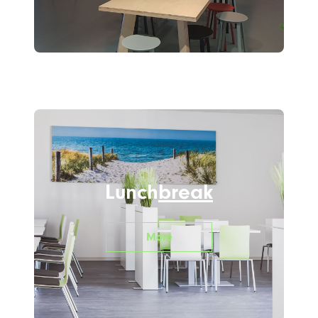
Lunch
break
More