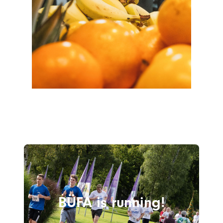
BÜFA is running!