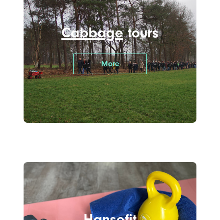
Cabbage
tours
More
Hanse
fit