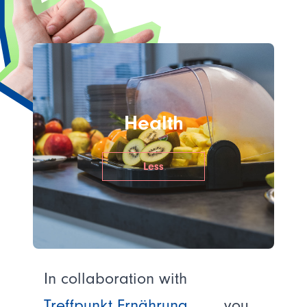
Health
Less
In collaboration with
Treffpunkt Ernährung
, you