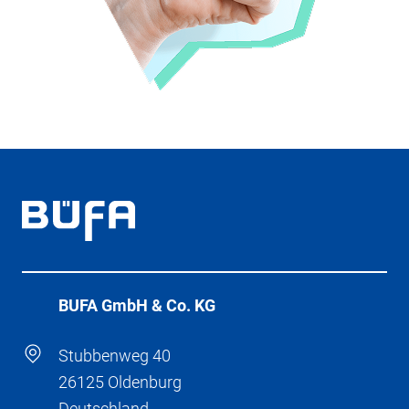
BÜFA GmbH & Co. KG
Stubbenweg 40
26125 Oldenburg
Deutschland