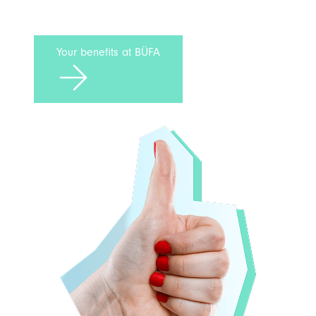
Your benefits at BÜFA