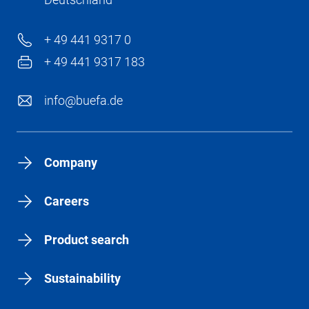
+ 49 441 9317 0
+ 49 441 9317 183
info@buefa.de
Company
Careers
Product search
Sustainability