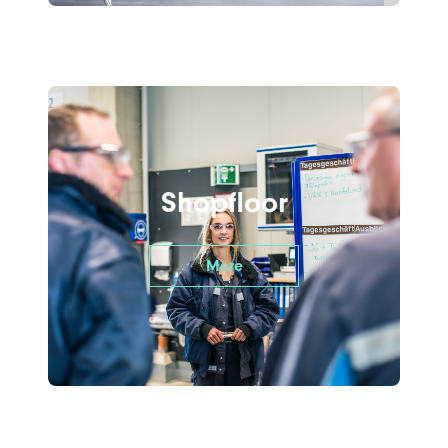
Shopfloor
More