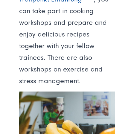
can take part in cooking
workshops and prepare and
enjoy delicious recipes
together with your fellow
trainees. There are also
workshops on exercise and
stress management.