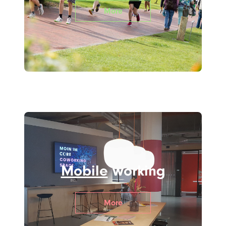
More
Mobile
working
More