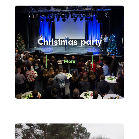
Christmas party
More