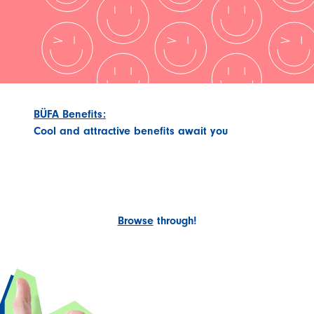
BÜFA Benefits:
Cool and attractive benefits await you
Browse
through!