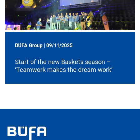
BÜFA Group |
09/11/2025
Start of the new Baskets season –
‘Teamwork makes the dream work’