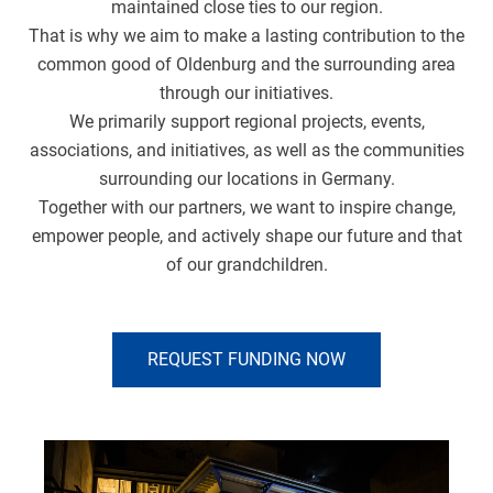
maintained close ties to our region.
That is why we aim to make a lasting contribution to the
common good of Oldenburg and the surrounding area
through our initiatives.
We primarily support regional projects, events,
associations, and initiatives, as well as the communities
surrounding our locations in Germany.
Together with our partners, we want to inspire change,
empower people, and actively shape our future and that
of our grandchildren.
REQUEST FUNDING NOW