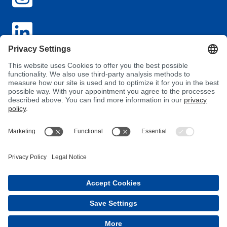
GTC
Privacy
Imprint
Purchasing Conditions
Supplier Conduct Guideline
MyBÜFA