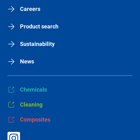
Careers
Product search
Sustainability
News
Chemicals
Cleaning
Composites