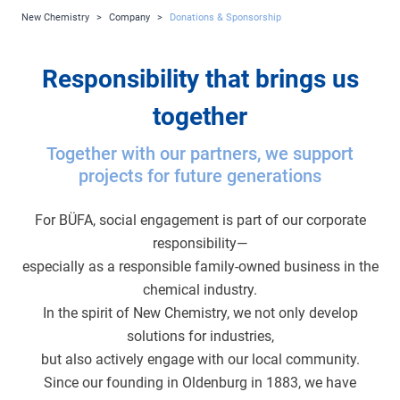
New Chemistry
>
Company
>
Donations & Sponsorship
Responsibility that brings us
together
Together with our partners, we support
projects for future generations
For BÜFA, social engagement is part of our corporate
responsibility—
especially as a responsible family-owned business in the
chemical industry.
In the spirit of New Chemistry, we not only develop
solutions for industries,
but also actively engage with our local community.
Since our founding in Oldenburg in 1883, we have