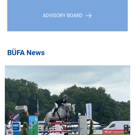
ADVISORY BOARD
BÜFA News