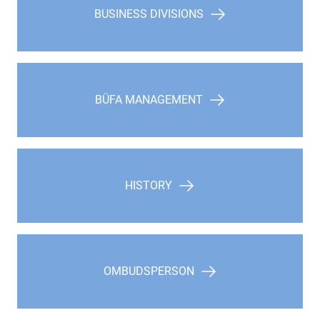
BUSINESS DIVISIONS
BÜFA MANAGEMENT
HISTORY
OMBUDSPERSON