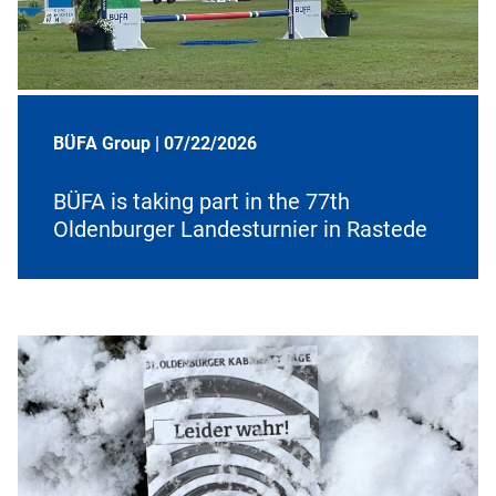
BÜFA Group |
07/22/2026
BÜFA is taking part in the 77th
Oldenburger Landesturnier in Rastede