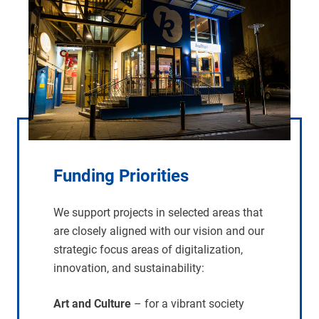
Funding Priorities
We support projects in selected areas that
are closely aligned with our vision and our
strategic focus areas of digitalization,
innovation, and sustainability:
Art and Culture
– for a vibrant society