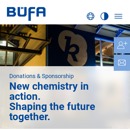
Donations & Sponsorship
New chemistry in
action.
Shaping the future
together.