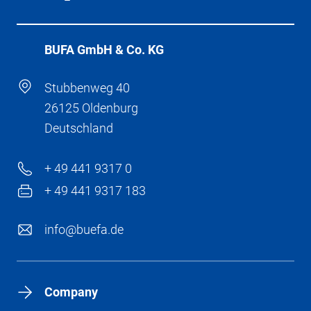
BÜFA GmbH & Co. KG
Stubbenweg 40
26125 Oldenburg
Deutschland
+ 49 441 9317 0
+ 49 441 9317 183
info@buefa.de
Company