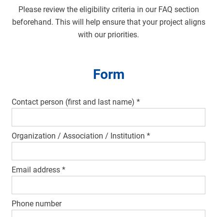
Please review the eligibility criteria in our FAQ section
beforehand. This will help ensure that your project aligns
with our priorities.
Form
Contact person (first and last name)
*
Organization / Association / Institution
*
Email address
*
Phone number