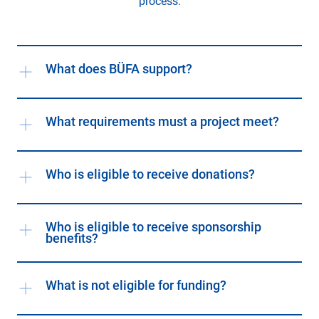
process.
What does BÜFA support?
What requirements must a project meet?
Who is eligible to receive donations?
Who is eligible to receive sponsorship
benefits?
What is not eligible for funding?