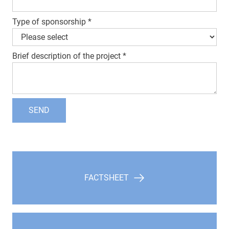
Type of sponsorship
*
Brief description of the project
*
SEND
FACTSHEET