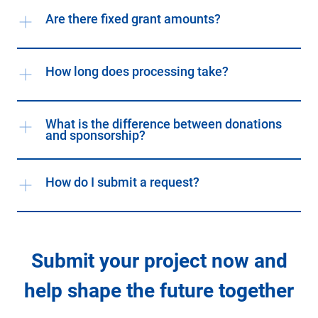
Are there fixed grant amounts?
How long does processing take?
What is the difference between donations
and sponsorship?
How do I submit a request?
Submit your project now and
help shape the future together