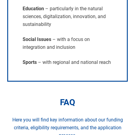
Education
– particularly in the natural
sciences, digitalization, innovation, and
sustainability
Social Issues
– with a focus on
integration and inclusion
Sports
– with regional and national reach
FAQ
Here you will find key information about our funding
criteria, eligibility requirements, and the application