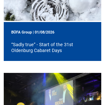
BÜFA Group |
01/08/2026
“Sadly true” - Start of the 31st
Oldenburg Cabaret Days