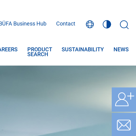
BÜFA Business Hub
Contact
AREERS
PRODUCT
SUSTAINABILITY
NEWS
SEARCH