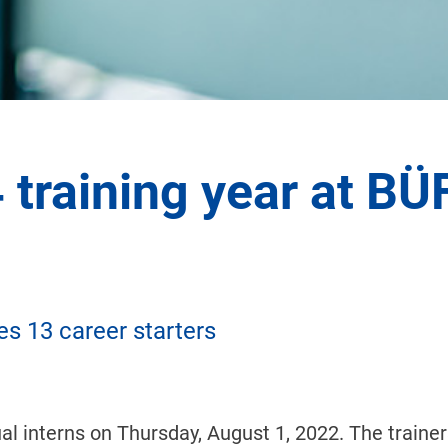
4 training year at BÜ
s 13 career starters
 interns on Thursday, August 1, 2022. The trainer