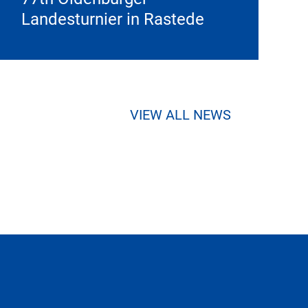
Landesturnier in Rastede
VIEW ALL NEWS