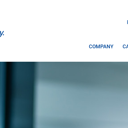
COMPANY
C