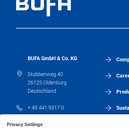
BÜFA GmbH & Co. KG
Comp
Stubbenweg 40
Care
26125 Oldenburg
Deutschland
Produ
+ 49 441 9317 0
Susta
+ 49 441 9317 183
New