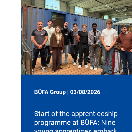
BÜFA Group
|
03/08/2026
Start of the apprenticeship
programme at BÜFA: Nine
young apprentices embark