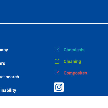
any
Chemicals
Cleaning
ers
Composites
ct search
inability
s