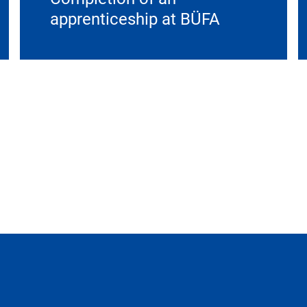
apprenticeship at BÜFA