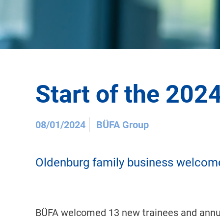
Start of the 202
08/01/2024
BÜFA Group
Oldenburg family business welcome
BÜFA welcomed 13 new trainees and annual