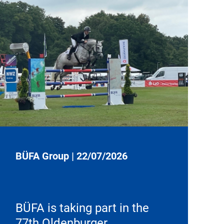
BÜFA Group
|
22/07/2026
BÜFA is taking part in the
77th Oldenburger