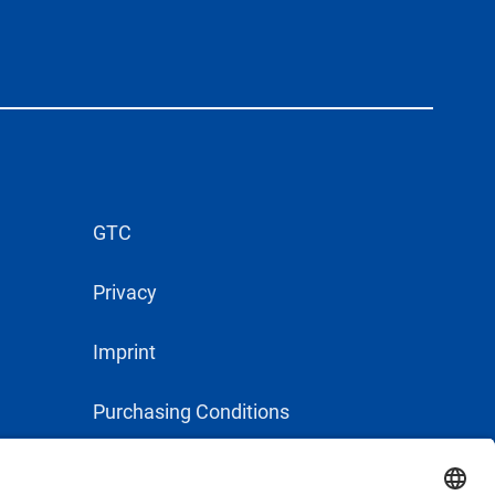
GTC
Privacy
Imprint
Purchasing Conditions
Supplier Conduct Guideline