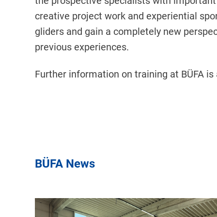
the prospective specialists with important t
creative project work and experiential spor
gliders and gain a completely new perspect
previous experiences.
Further information on training at BÜFA is
BÜFA News