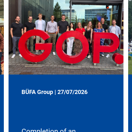
BÜFA Group
|
27/07/2026
Completion of an