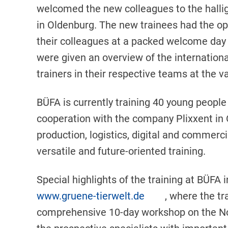
welcomed the new colleagues to the hallig
in Oldenburg. The new trainees had the op
their colleagues at a packed welcome day in
were given an overview of the internationa
trainers in their respective teams at the v
BÜFA is currently training 40 young people
cooperation with the company Plixxent in O
production, logistics, digital and commerc
versatile and future-oriented training.
Special highlights of the training at BÜFA
www.gruene-tierwelt.de
, where the tr
comprehensive 10-day workshop on the Nor