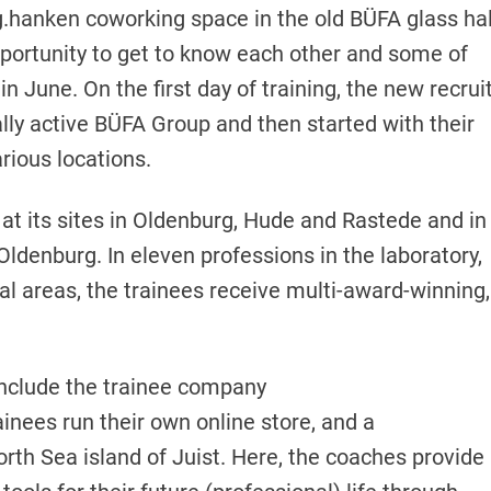
.hanken coworking space in the old BÜFA glass hal
portunity to get to know each other and some of
 June. On the first day of training, the new recrui
lly active BÜFA Group and then started with their
arious locations.
 at its sites in Oldenburg, Hude and Rastede and in
ldenburg. In eleven professions in the laboratory,
ial areas, the trainees receive multi-award-winning,
 include the trainee company
ainees run their own online store, and a
th Sea island of Juist. Here, the coaches provide