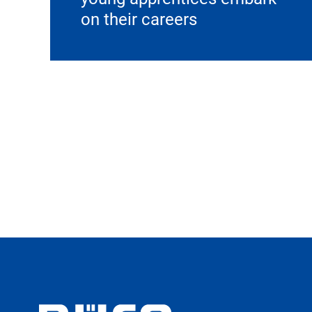
on their careers