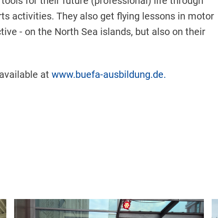
ools for their future (professional) life through
ts activities. They also get flying lessons in motor
ive - on the North Sea islands, but also on their
 available at
www.buefa-ausbildung.de.