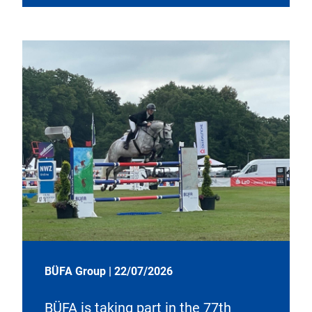
BÜFA Group
|
22/07/2026
BÜFA is taking part in the 77th