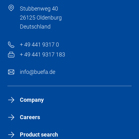
Stubbenweg 40
26125 Oldenburg
Deutschland
+ 49 441 9317 0
+ 49 441 9317 183
info@buefa.de
Company
Careers
Product search