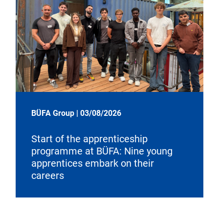
BÜFA Group
|
03/08/2026
Start of the apprenticeship
programme at BÜFA: Nine young
apprentices embark on their
careers