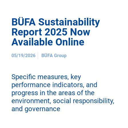
BÜFA Sustainability
Report 2025 Now
Available Online
05/19/2026
BÜFA Group
Specific measures, key
performance indicators, and
progress in the areas of the
environment, social responsibility,
and governance