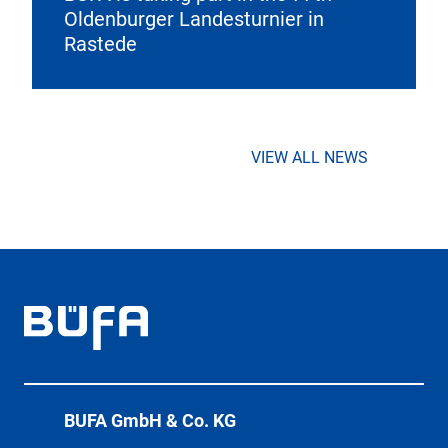
Oldenburger Landesturnier in
Rastede
VIEW ALL NEWS
BÜFA GmbH & Co. KG