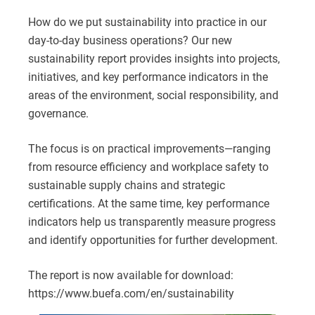
How do we put sustainability into practice in our
day-to-day business operations? Our new
sustainability report provides insights into projects,
initiatives, and key performance indicators in the
areas of the environment, social responsibility, and
governance.
The focus is on practical improvements—ranging
from resource efficiency and workplace safety to
sustainable supply chains and strategic
certifications. At the same time, key performance
indicators help us transparently measure progress
and identify opportunities for further development.
The report is now available for download:
https://www.buefa.com/en/sustainability