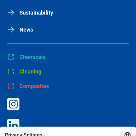
Sustainability
News
Chemicals
Cleaning
Composites