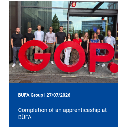
BÜFA Group
|
27/07/2026
Completion of an apprenticeship at
BÜFA