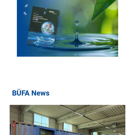
BÜFA News