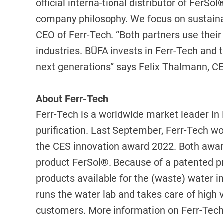
official interna-tional distributor of Fer
company philosophy. We focus on sustainabil
CEO of Ferr-Tech. “Both partners use their 
industries. BÜFA invests in Ferr-Tech and th
next generations” says Felix Thalmann, C
About Ferr-Tech
Ferr-Tech is a worldwide market leader in F
purification. Last September, Ferr-Tech w
the CES innovation award 2022. Both award
product FerSol®. Because of a patented pr
products available for the (waste) water i
runs the water lab and takes care of high 
customers. More information on Ferr-Tec