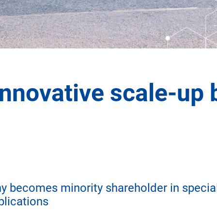
innovative scale-up 
becomes minority shareholder in special
plications