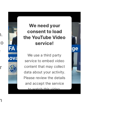
We need your
consent to load
h.
the YouTube Video
to
service!
e
We use a third party
service to embed video
content that may collect
r
data about your activity.
Please review the details
and accept the service
to watch this video.
More Information
n
Accept