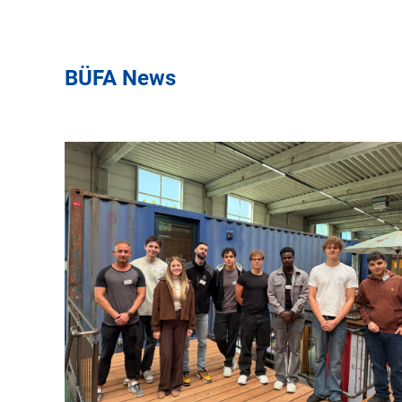
BÜFA News