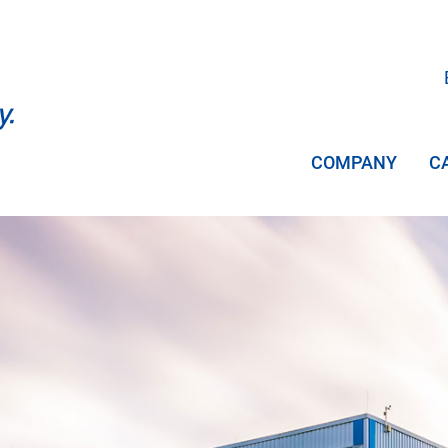
COMPANY
C