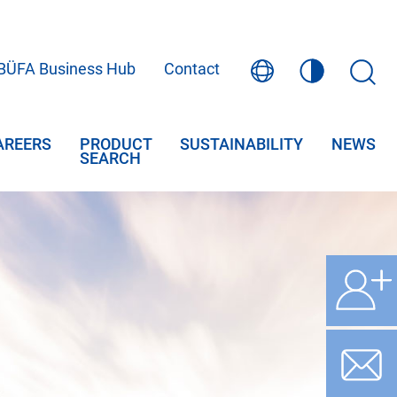
BÜFA Business Hub
Contact
AREERS
PRODUCT
SUSTAINABILITY
NEWS
SEARCH