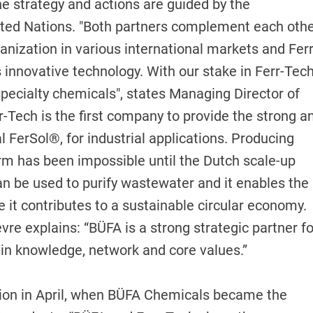
e strategy and actions are guided by the
ted Nations. "Both partners complement each oth
anization in various international markets and Ferr
 innovative technology. With our stake in Ferr-Tech
 specialty chemicals", states Managing Director of
Tech is the first company to provide the strong a
l FerSol®, for industrial applications. Producing
orm has been impossible until the Dutch scale-up
an be used to purify wastewater and it enables the
se it contributes to a sustainable circular economy.
re explains: “BÜFA is a strong strategic partner fo
in knowledge, network and core values.”
tion in April, when BÜFA Chemicals became the