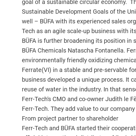
goal of a sustainable circular economy. Th
Sustainable Development Goals of the Uni
well – BÜFA with its experienced sales org
Tech as an agile scale-up business with its
BÜFA is further broadening its position in
BÜFA Chemicals Natascha Fontanella. Ferr-
environmentally friendly oxidizing chemica
Ferrate(VI) in a stable and pre-servable f
business developed a unique process. It c
reuse of water in the industry. In that sen
Ferr-Tech's CMO and co-owner Judith le Fèv
Ferr-Tech. They add value to our company 
From project partner to shareholder
Ferr-Tech and BÜFA started their coopera