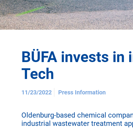
BÜFA invests in 
Tech
11/23/2022
Press Information
Oldenburg-based chemical company 
industrial wastewater treatment ap