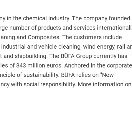
y in the chemical industry. The company founded 
rge number of products and services internationall
leaning and Composites. The customers include
 industrial and vehicle cleaning, wind energy, rail a
t and shipbuilding. The BÜFA Group currently has
es of 343 million euros. Anchored in the corporat
inciple of sustainability. BÜFA relies on "New
cy with social responsibility. More information on