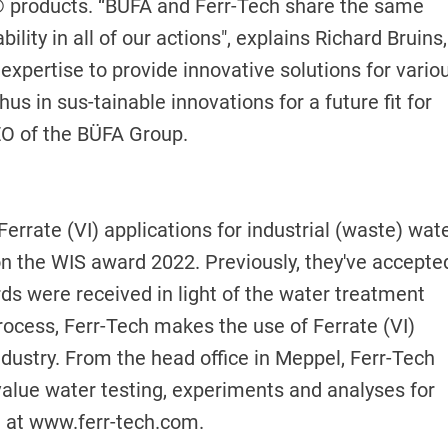
Sol® products. “BÜFA and Ferr-Tech share the same
ity in all of our actions", explains Richard Bruins,
expertise to provide innovative solutions for vario
us in sus-tainable innovations for a future fit for
EO of the BÜFA Group.
errate (VI) applications for industrial (waste) wat
on the WIS award 2022. Previously, they've accepte
s were received in light of the water treatment
ocess, Ferr-Tech makes the use of Ferrate (VI)
ndustry. From the head office in Meppel, Ferr-Tech
value water testing, experiments and analyses for
h at
www.ferr-tech.com
.