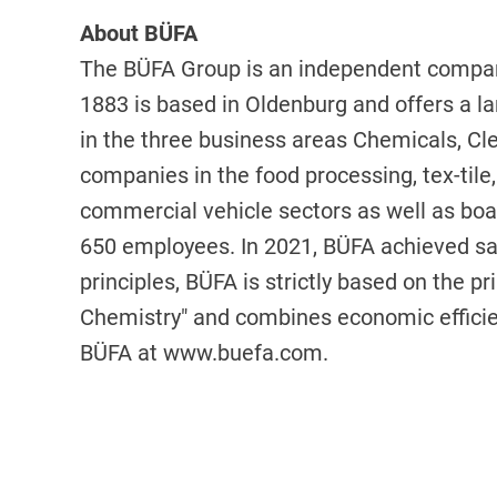
About BÜFA
The BÜFA Group is an independent compan
1883 is based in Oldenburg and offers a la
in the three business areas Chemicals, C
companies in the food processing, tex-tile,
commercial vehicle sectors as well as boa
650 employees. In 2021, BÜFA achieved sal
principles, BÜFA is strictly based on the pr
Chemistry" and combines economic efficien
BÜFA at
www.buefa.com
.