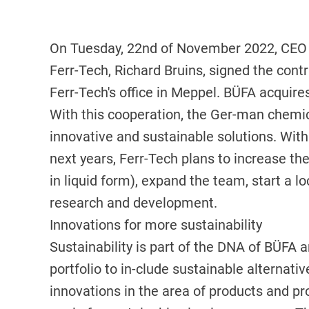
On Tuesday, 22nd of November 2022, CEO 
Ferr-Tech, Richard Bruins, signed the contr
Ferr-Tech's office in Meppel. BÜFA acquire
With this cooperation, the Ger-man chemi
innovative and sustainable solutions. With
next years, Ferr-Tech plans to increase the
in liquid form), expand the team, start a lo
research and development.
Innovations for more sustainability
Sustainability is part of the DNA of BÜFA 
portfolio to in-clude sustainable alternati
innovations in the area of products and pr