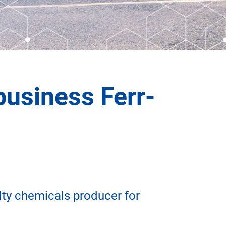
business Ferr-
ty chemicals producer for