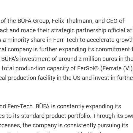
of the BÜFA Group, Felix Thalmann, and CEO of
act and made their strategic partnership official at
s a minority share in Ferr-Tech to accelerate growt
cal company is further expanding its commitment 
 BÜFA’s investment of around 2 million euros in th
 total produc-tion capacity of FerSol® (Ferrate (VI)
cal production facility in the US and invest in furthe
and Ferr-Tech. BÜFA is constantly expanding its
ves to its standard product portfolio. Through its ow
ocesses, the company is consistently pursuing its